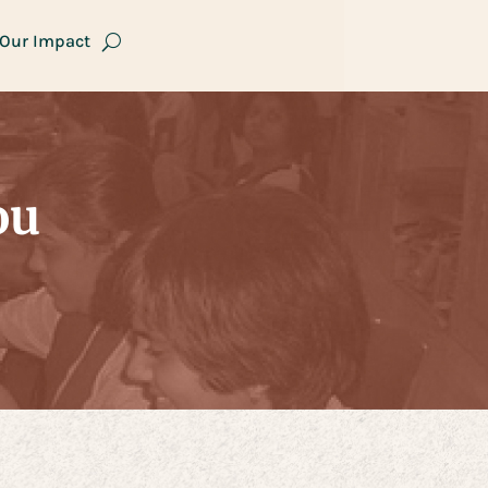
Our Impact
ou