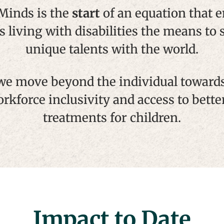
 Minds is the
start
of an equation that
s living with disabilities the means to 
unique talents with the world.
we move beyond the individual toward
orkforce inclusivity and access to bette
treatments for children.
Impact to Date