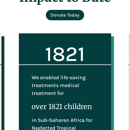
Donate Today
1821
We enabled life-saving
treatments medical
treatment for
over 1821 children
in Sub-Saharan Africa for
Neglected Tropical