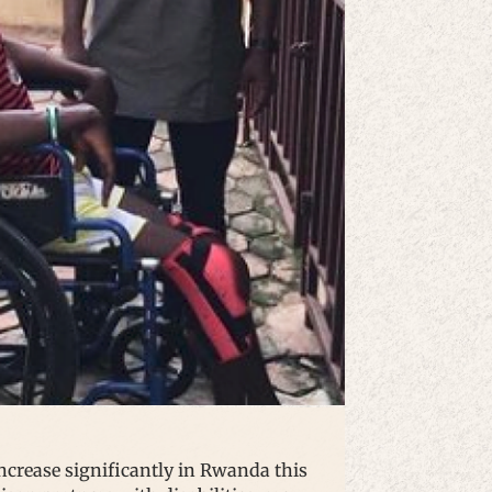
 increase significantly in Rwanda this