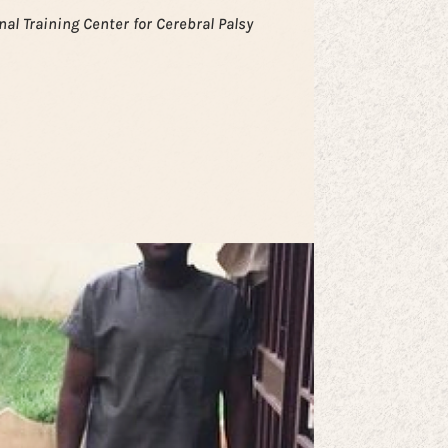
nal Training Center for Cerebral Palsy