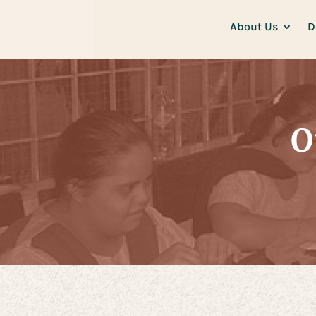
About Us
D
O