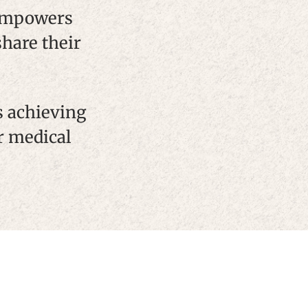
 empowers
share their
s achieving
r medical