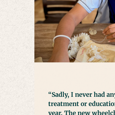
“Sadly, I never had a
treatment or educatio
year. The new wheelch