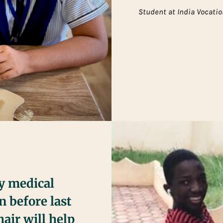
Student at India Vocatio
ny medical
n before last
air will help