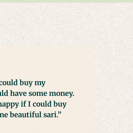
could buy my
ould have some money.
happy if I could buy
e beautiful sari.”