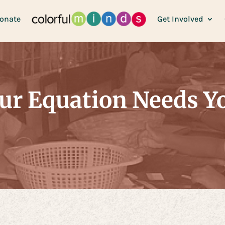
onate
Get Involved
ur Equation Needs Y