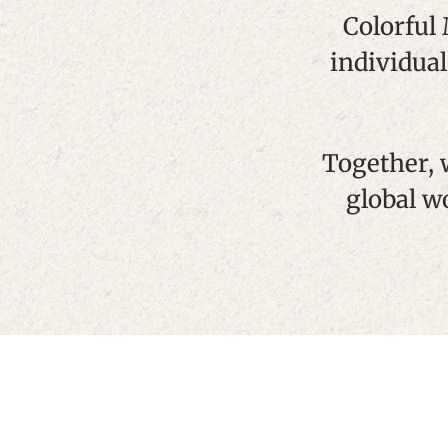
Colorful
individual
Together, 
global w