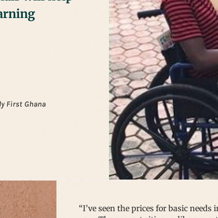
arning
ly First Ghana
“I’ve seen the prices for basic needs