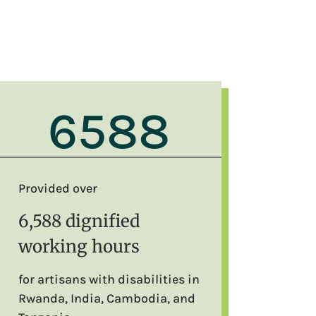
6588
Provided over
6,588 dignified
working hours
for artisans with disabilities in
Rwanda, India, Cambodia, and