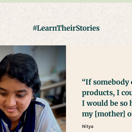
#LearnTheirStories
“If somebody 
products, I c
I would be so 
my [mother] on
Nitya