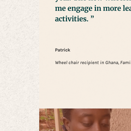
me engage in more le
activities. ”
Patrick
Wheel chair recipient in Ghana, Fami