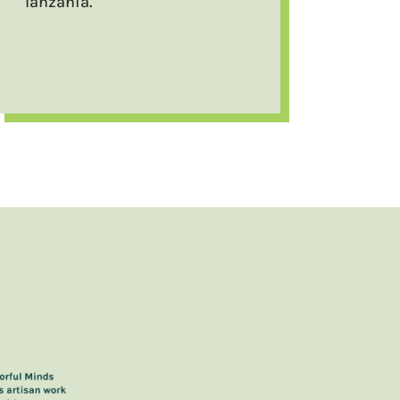
Tanzania.