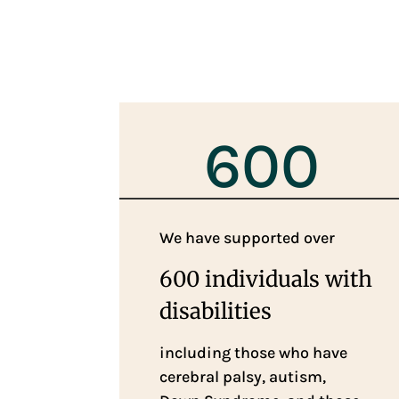
600
We have supported over
600 individuals with
disabilities
including those who have
cerebral palsy, autism,