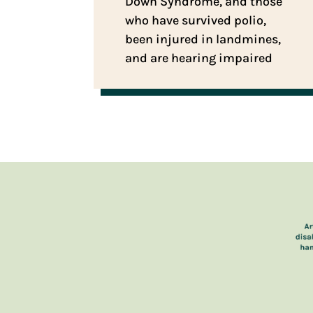
Down Syndrome, and those
who have survived polio,
been injured in landmines,
and are hearing impaired