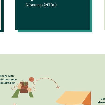
Diseases (NTDs)